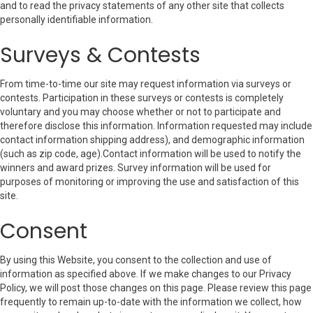
and to read the privacy statements of any other site that collects
personally identifiable information.
Surveys & Contests
From time-to-time our site may request information via surveys or
contests. Participation in these surveys or contests is completely
voluntary and you may choose whether or not to participate and
therefore disclose this information. Information requested may include
contact information shipping address), and demographic information
(such as zip code, age).Contact information will be used to notify the
winners and award prizes. Survey information will be used for
purposes of monitoring or improving the use and satisfaction of this
site.
Consent
By using this Website, you consent to the collection and use of
information as specified above. If we make changes to our Privacy
Policy, we will post those changes on this page. Please review this page
frequently to remain up-to-date with the information we collect, how