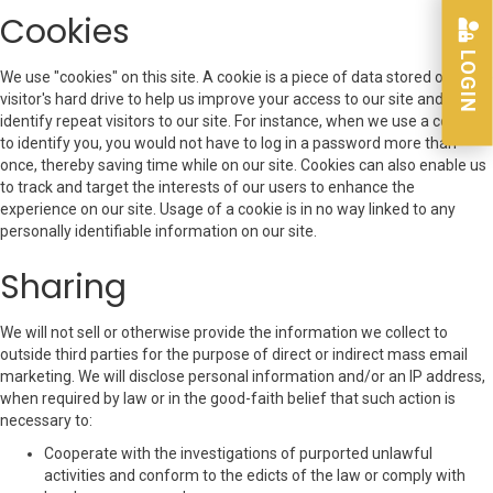
Cookies
LOGIN
We use "cookies" on this site. A cookie is a piece of data stored on a site
visitor's hard drive to help us improve your access to our site and
identify repeat visitors to our site. For instance, when we use a cookie
to identify you, you would not have to log in a password more than
once, thereby saving time while on our site. Cookies can also enable us
to track and target the interests of our users to enhance the
experience on our site. Usage of a cookie is in no way linked to any
personally identifiable information on our site.
Sharing
We will not sell or otherwise provide the information we collect to
outside third parties for the purpose of direct or indirect mass email
marketing. We will disclose personal information and/or an IP address,
when required by law or in the good-faith belief that such action is
necessary to:
Cooperate with the investigations of purported unlawful
activities and conform to the edicts of the law or comply with