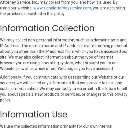
Attorney Service, Inc., may collect from you, and how it is used. By
using our website,
www.signalattorneyservice.com
, you are accepting
the practices described in this policy.
Information Collection
We may collect non-personal information, such as a domain name and
IP Address. The domain name and IP address reveals nothing personal
about you other than the IP address from which you have accessed our
site. We may also collect information about the type of Internet
browser you are using, operating system, what brought you to our
Website, as well as which of our Web pages you have accessed.
Additionally, if you communicate with us regarding our Website or our
services, we will collect any information that you provide to us in any
such communication. We may contact you via email in the future to tell
you about specials, new products or services, or changes to this privacy
policy.
Information Use
We use the collected information primarily for our own internal