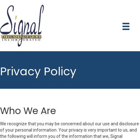
Privacy Policy
Who We Are
We recognize that you may be concerned about our use and disclosure
of your personal information. Your privacy is very important to us, and
the following will inform you of the information that we, Signal