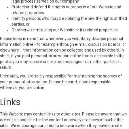
legal process served on our company
Protect and defend the rights or property of our Website and
related properties
Identify persons who may be violating the law, the rights of third
parties, or
Or otherwise misusing our Website or its related properties
Please keep in mind that whenever you voluntarily disclose personal
information online - for example through e-mail, discussion boards, or
elsewhere – that information can be collected and used by others. In
short, if you post personal information online that is accessible to the
public, you may receive unsolicited messages from other parties in
return.
Ultimately, you are solely responsible for maintaining the secrecy of
your personal information. Please be careful and responsible
whenever you are online.
Links
This Website may contain links to other sites. Please be aware that we
are not responsible for the content or privacy practices of such other
sites. We encourage our users to be aware when they leave our site