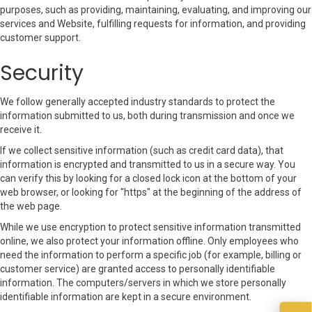
purposes, such as providing, maintaining, evaluating, and improving our
services and Website, fulfilling requests for information, and providing
customer support.
Security
We follow generally accepted industry standards to protect the
information submitted to us, both during transmission and once we
receive it.
If we collect sensitive information (such as credit card data), that
information is encrypted and transmitted to us in a secure way. You
can verify this by looking for a closed lock icon at the bottom of your
web browser, or looking for "https" at the beginning of the address of
the web page.
While we use encryption to protect sensitive information transmitted
online, we also protect your information offline. Only employees who
need the information to perform a specific job (for example, billing or
customer service) are granted access to personally identifiable
information. The computers/servers in which we store personally
identifiable information are kept in a secure environment.