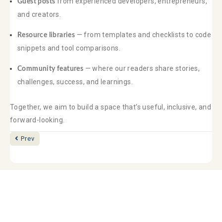
from experienced developers, entrepreneurs,
Guest posts
and creators.
— from templates and checklists to code
Resource libraries
snippets and tool comparisons.
— where our readers share stories,
Community features
challenges, success, and learnings.
Together, we aim to build a space that’s useful, inclusive, and
forward-looking.
Posts
Prev
navigation
Pay Online
Services
Login
Contact
Privacy Policy
(562) 595-1337
Phone