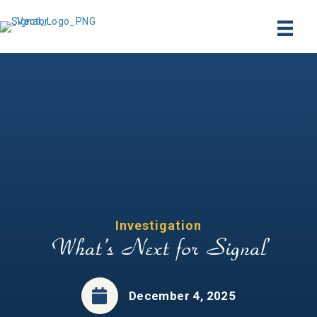
Investigation
What’s Next for Signal
December 4, 2025