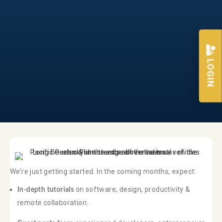
LOGIN
We’re just getting started. In the coming months, expect:
on software, design, productivity &
In-depth tutorials
remote collaboration.